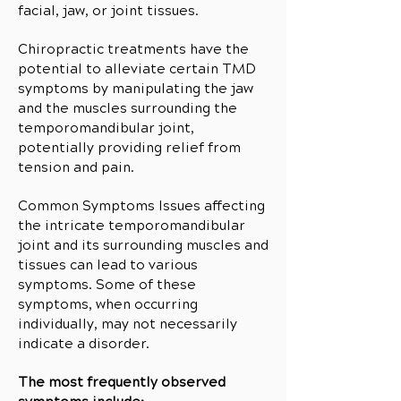
facial, jaw, or joint tissues.
Chiropractic treatments have the
potential to alleviate certain TMD
symptoms by manipulating the jaw
and the muscles surrounding the
temporomandibular joint,
potentially providing relief from
tension and pain.
Common Symptoms Issues affecting
the intricate temporomandibular
joint and its surrounding muscles and
tissues can lead to various
symptoms. Some of these
symptoms, when occurring
individually, may not necessarily
indicate a disorder.
The most frequently observed