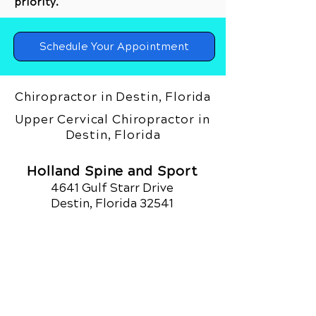
priority.
Schedule Your Appointment
Chiropractor in Destin, Florida
Upper Cervical Chiropractor in
Destin, Florida
Holland Spine and Sport
4641 Gulf Starr Drive
Destin, Florida 32541
Call Today
(850) 420.4590