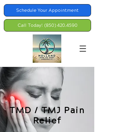
Schedule Your Appointment
Call Today! (850) 420.4590
TMD / TMJ Pain
Relief