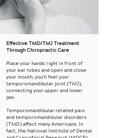
Effective TMD/TMJ Treatment
Through Chiropractic Care
Place your hands right in front of
your ear lobes and open and close
your mouth; you'll feel your
temporomandibular joint (TMJ),
connecting your upper and lower
jaw.
Temporomandibular-related pain
and temporomandibular disorders
(TMD) affect many Americans. In
fact, the National Institute of Dental
and Craniofacial Research (NIDCR)