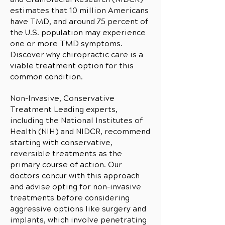
estimates that 10 million Americans
have TMD, and around 75 percent of
the U.S. population may experience
one or more TMD symptoms.
Discover why chiropractic care is a
viable treatment option for this
common condition.
Non-Invasive, Conservative
Treatment Leading experts,
including the National Institutes of
Health (NIH) and NIDCR, recommend
starting with conservative,
reversible treatments as the
primary course of action. Our
doctors concur with this approach
and advise opting for non-invasive
treatments before considering
aggressive options like surgery and
implants, which involve penetrating