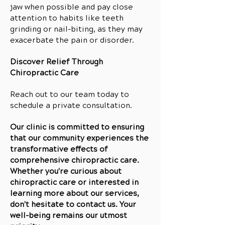
jaw when possible and pay close
attention to habits like teeth
grinding or nail-biting, as they may
exacerbate the pain or disorder.
Discover Relief Through
Chiropractic Care
Reach out to our team today to
schedule a private consultation.
Our clinic is committed to ensuring
that our community experiences the
transformative effects of
comprehensive chiropractic care.
Whether you're curious about
chiropractic care or interested in
learning more about our services,
don't hesitate to contact us. Your
well-being remains our utmost