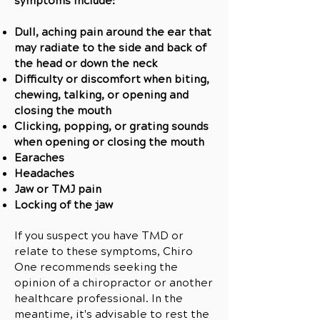
symptoms include:
Dull, aching pain around the ear that
may radiate to the side and back of
the head or down the neck
Difficulty or discomfort when biting,
chewing, talking, or opening and
closing the mouth
Clicking, popping, or grating sounds
when opening or closing the mouth
Earaches
Headaches
Jaw or TMJ pain
Locking of the jaw
If you suspect you have TMD or
relate to these symptoms, Chiro
One recommends seeking the
opinion of a chiropractor or another
healthcare professional. In the
meantime, it's advisable to rest the