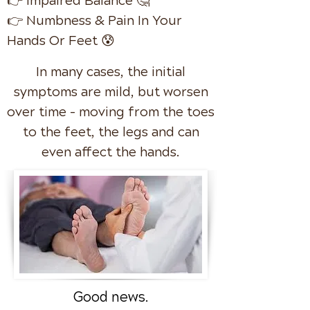
👉 Impaired Balance 🤔
👉 Numbness & Pain In Your
Hands Or Feet 😰
In many cases, the initial
symptoms are mild, but worsen
over time - moving from the toes
to the feet, the legs and can
even affect the hands.
Good news.