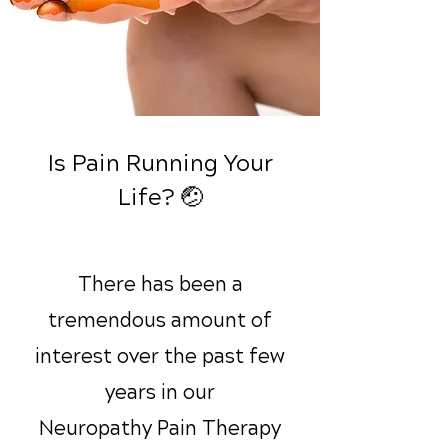
Is Pain Running Your
Life? 🤕
There has been a
tremendous amount of
interest over the past few
years in our
Neuropathy Pain Therapy