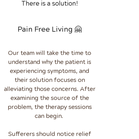
There is a solution!
Pain Free Living 🤗
Our team will take the time to
understand why the patient is
experiencing symptoms, and
their solution focuses on
alleviating those concerns. After
examining the source of the
problem, the therapy sessions
can begin.
Sufferers should notice relief