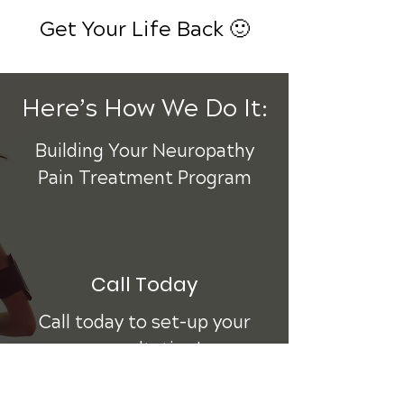
Get Your Life Back 🙂
Here’s How We Do It:
Building Your Neuropathy
Pain Treatment Program
Call Today
Call today to set-up your
consultation!