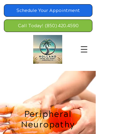
Schedule Your Appointment
Call Today! (850) 420.4590
Peripheral
Neuropathy