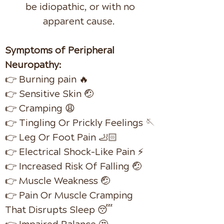
be idiopathic, or with
no
apparent cause.
Symptoms of Peripheral
Neuropathy:
👉 Burning pain 🔥
👉 Sensitive Skin 🤕
👉 Cramping 😩
👉 Tingling Or Prickly Feelings 🪡
👉 Leg Or Foot Pain 🦶🏻
👉 Electrical Shock-Like Pain ⚡️
👉 Increased Risk Of Falling 🤕
👉 Muscle Weakness 🤕
👉 Pain Or Muscle Cramping
That Disrupts Sleep 😴