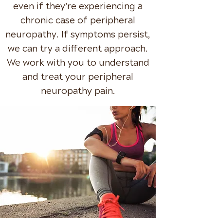
even if they’re experiencing a
chronic case of peripheral
neuropathy. If symptoms persist,
we can try a different approach.
We work with you to understand
and treat your peripheral
neuropathy pain.