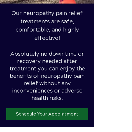
Our neuropathy pain relief
treatments are safe,
comfortable, and highly
effective!
Absolutely
no down time or
recovery needed after
treatment you can enjoy the
benefits of neuropathy pain
relief without any
inconveniences or adverse
health risks.
Schedule Your Appointment