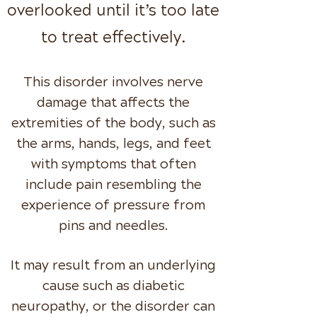
overlooked until it’s too late
to treat effectively.
This disorder involves nerve
damage that affects the
extremities of the body, such as
the arms, hands,
legs, and feet
with symptoms that often
include pain resembling the
experience of pressure from
pins
and needles.
It may result from an underlying
cause such as diabetic
neuropathy, or the disorder can