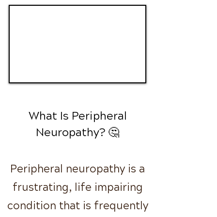
What Is Peripheral
Neuropathy? 🤔
Peripheral neuropathy is a
frustrating, life impairing
condition that is frequently