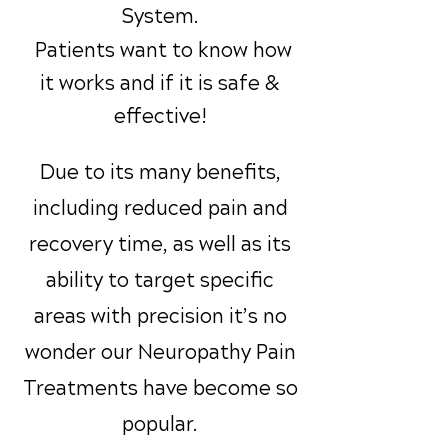
System.
Patients want to know how
it works and if it is safe &
effective!
Due to its many benefits,
including reduced pain and
recovery time, as well as its
ability to target specific
areas with precision it’s no
wonder our Neuropathy Pain
Treatments have become so
popular.