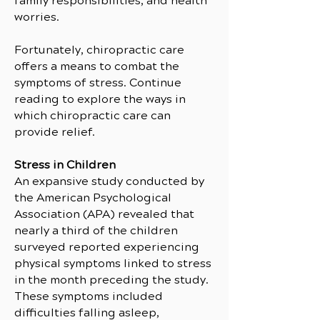
family responsibilities, and health
worries.
Fortunately, chiropractic care
offers a means to combat the
symptoms of stress. Continue
reading to explore the ways in
which chiropractic care can
provide relief.
Stress in Children
An expansive study conducted by
the American Psychological
Association (APA) revealed that
nearly a third of the children
surveyed reported experiencing
physical symptoms linked to stress
in the month preceding the study.
These symptoms included
difficulties falling asleep,