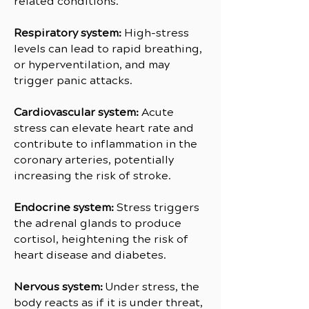
related conditions.
Respiratory system:
High-stress
levels can lead to rapid breathing,
or hyperventilation, and may
trigger panic attacks.
Cardiovascular system:
Acute
stress can elevate heart rate and
contribute to inflammation in the
coronary arteries, potentially
increasing the risk of stroke.
Endocrine system:
Stress triggers
the adrenal glands to produce
cortisol, heightening the risk of
heart disease and diabetes.
Nervous system:
Under stress, the
body reacts as if it is under threat,