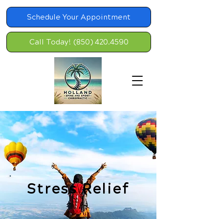
Schedule Your Appointment
Call Today! (850) 420.4590
Stress Relief