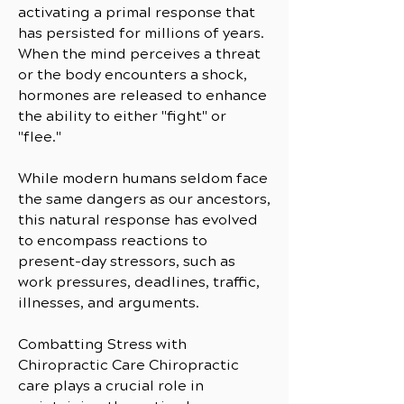
activating a primal response that
has persisted for millions of years.
When the mind perceives a threat
or the body encounters a shock,
hormones are released to enhance
the ability to either "fight" or
"flee."
While modern humans seldom face
the same dangers as our ancestors,
this natural response has evolved
to encompass reactions to
present-day stressors, such as
work pressures, deadlines, traffic,
illnesses, and arguments.
Combatting Stress with
Chiropractic Care Chiropractic
care plays a crucial role in