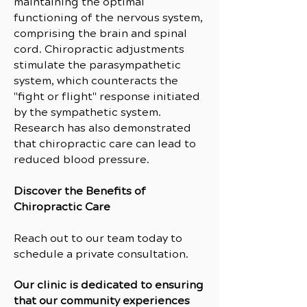
maintaining the optimal
functioning of the nervous system,
comprising the brain and spinal
cord. Chiropractic adjustments
stimulate the parasympathetic
system, which counteracts the
"fight or flight" response initiated
by the sympathetic system.
Research has also demonstrated
that chiropractic care can lead to
reduced blood pressure.
Discover the Benefits of
Chiropractic Care
Reach out to our team today to
schedule a private consultation.
Our clinic is dedicated to ensuring
that our community experiences