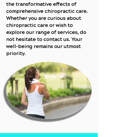
the transformative effects of
comprehensive chiropractic care.
Whether you are curious about
chiropractic care or wish to
explore our range of services, do
not hesitate to contact us. Your
well-being remains our utmost
priority.