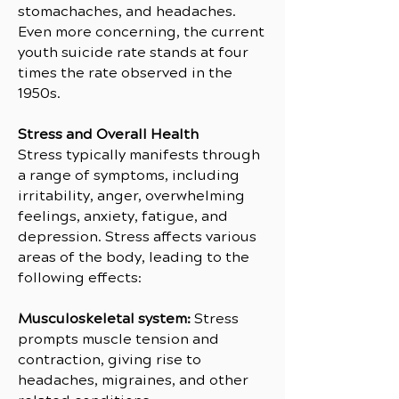
stomachaches, and headaches.
Even more concerning, the current
youth suicide rate stands at four
times the rate observed in the
1950s.
Stress and Overall Health
Stress typically manifests through
a range of symptoms, including
irritability, anger, overwhelming
feelings, anxiety, fatigue, and
depression. Stress affects various
areas of the body, leading to the
following effects:
Musculoskeletal system:
Stress
prompts muscle tension and
contraction, giving rise to
headaches, migraines, and other