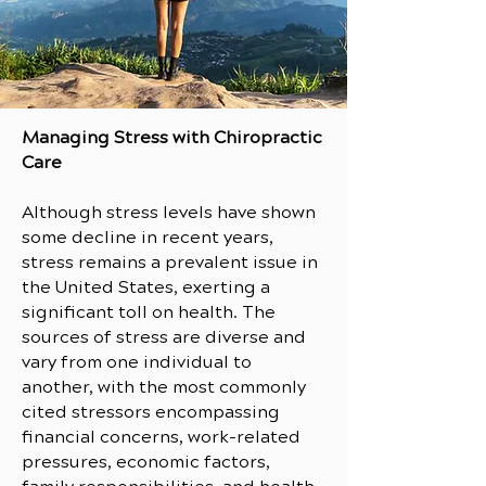
Managing Stress with Chiropractic
Care
Although stress levels have shown
some decline in recent years,
stress remains a prevalent issue in
the United States, exerting a
significant toll on health. The
sources of stress are diverse and
vary from one individual to
another, with the most commonly
cited stressors encompassing
financial concerns, work-related
pressures, economic factors,