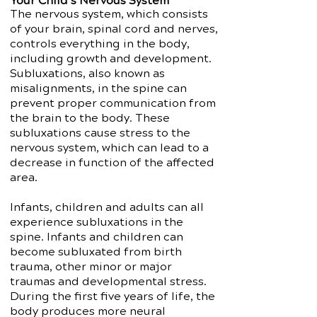
Your Child’s Nervous System
The nervous system, which consists
of your brain, spinal cord and nerves,
controls everything in the body,
including growth and development.
Subluxations, also known as
misalignments, in the spine can
prevent proper communication from
the brain to the body. These
subluxations cause stress to the
nervous system, which can lead to a
decrease in function of the affected
area.
Infants, children and adults can all
experience subluxations in the
spine. Infants and children can
become subluxated from birth
trauma, other minor or major
traumas and developmental stress.
During the first five years of life, the
body produces more neural