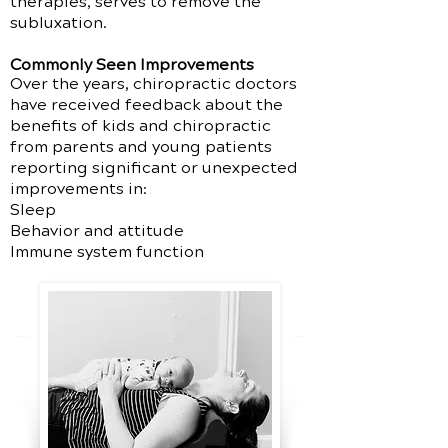
therapies, serves to remove the
subluxation.
Commonly Seen Improvements
Over the years, chiropractic doctors
have received feedback about the
benefits of kids and chiropractic
from parents and young patients
reporting significant or unexpected
improvements in:
Sleep
Behavior and attitude
Immune system function