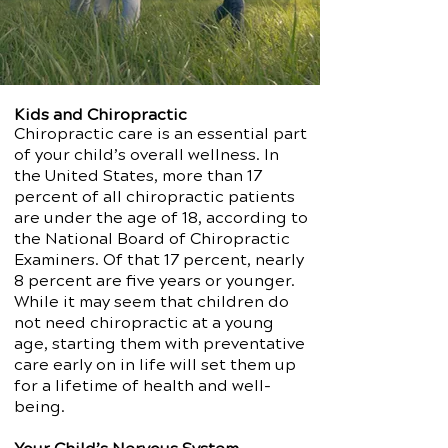
Kids and Chiropractic
Chiropractic care is an essential part
of your child’s overall wellness. In
the United States, more than 17
percent of all chiropractic patients
are under the age of 18, according to
the National Board of Chiropractic
Examiners. Of that 17 percent, nearly
8 percent are five years or younger.
While it may seem that children do
not need chiropractic at a young
age, starting them with preventative
care early on in life will set them up
for a lifetime of health and well-
being.