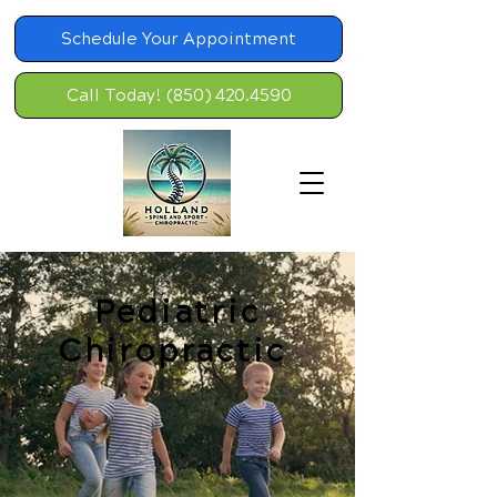
Schedule Your Appointment
Call Today! (850) 420.4590
Pediatric
Chiropractic