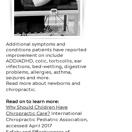
Additional symptoms and
conditions patients have reported
improvement on include
ADD/ADHD, colic, torticollis, ear
infections, bed-wetting, digestive
problems, allergies, asthma,
seizures and more.
Read more about newborns and
chiropractic.
Read on to learn more:
Why Should Children Have
Chiropractic Care?
International
Chiropractic Pediatric Association,
accessed April 2017
Safety and Effectiveness of