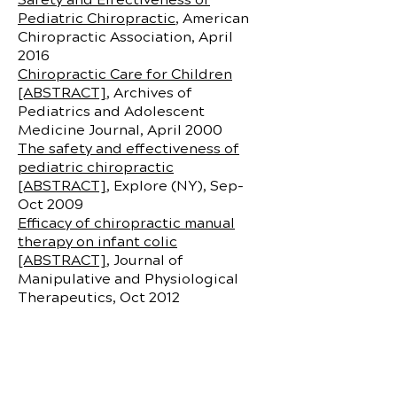
Pediatric Chiropractic
, American
Chiropractic Association, April
2016
Chiropractic Care for Children
[ABSTRACT]
, Archives of
Pediatrics and Adolescent
Medicine Journal, April 2000
The safety and effectiveness of
pediatric chiropractic
[ABSTRACT]
, Explore (NY), Sep-
Oct 2009
Efficacy of chiropractic manual
therapy on infant colic
[ABSTRACT]
, Journal of
Manipulative and Physiological
Therapeutics, Oct 2012