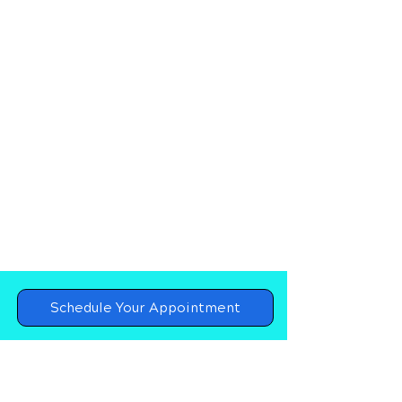
Schedule Your Appointment
Chiropractor in Destin, Florida
Upper Cervical Chiropractor in