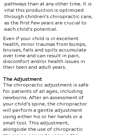
pathways than at any other time. It is
vital this production is optimized
through children’s chiropractic care,
as the first few years are crucial to
each child’s potential.
Even if your child is in excellent
health, minor traumas from bumps,
bruises, falls and spills accumulate
over time and can result in pain,
discomfort and/or health issues in
their teen and adult years.
The Adjustment
The chiropractic adjustment is safe
for patients of all ages, including
newborns. After an assessment of
your child’s spine, the chiropractor
will perform a gentle adjustment
using either his or her hands or a
small tool. This adjustment,
alongside the use of chiropractic