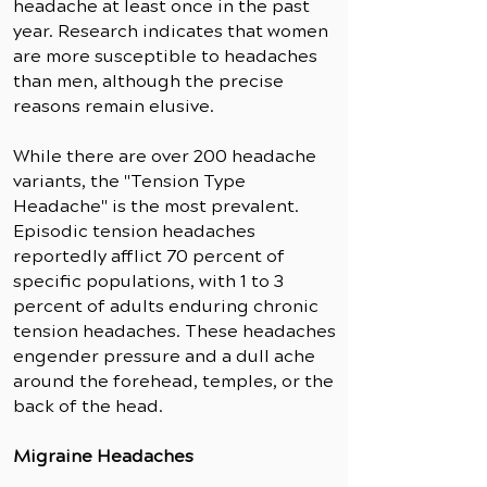
headache at least once in the past
year. Research indicates that women
are more susceptible to headaches
than men, although the precise
reasons remain elusive.
While there are over 200 headache
variants, the "Tension Type
Headache" is the most prevalent.
Episodic tension headaches
reportedly afflict 70 percent of
specific populations, with 1 to 3
percent of adults enduring chronic
tension headaches. These headaches
engender pressure and a dull ache
around the forehead, temples, or the
back of the head.
Migraine Headaches