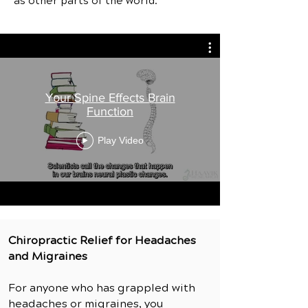
as other parts of the world.
Your Spine Effects Brain
Function
Play Video
Chiropractic Relief for Headaches
and Migraines
For anyone who has grappled with
headaches or migraines, you