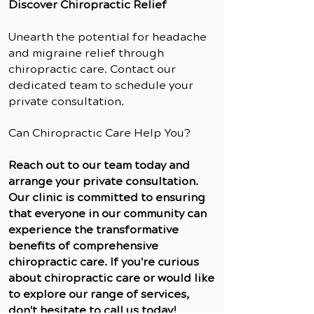
Discover Chiropractic Relief
Unearth the potential for headache
and migraine relief through
chiropractic care. Contact our
dedicated team to schedule your
private consultation.
Can Chiropractic Care Help You?
Reach out to our team today and
arrange your private consultation.
Our clinic is committed to ensuring
that everyone in our community can
experience the transformative
benefits of comprehensive
chiropractic care. If you're curious
about chiropractic care or would like
to explore our range of services,
don't hesitate to call us today!