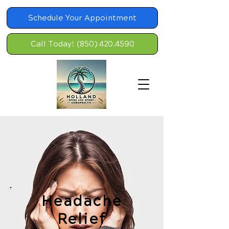
Schedule Your Appointment
Call Today! (850) 420.4590
Headache
Relief