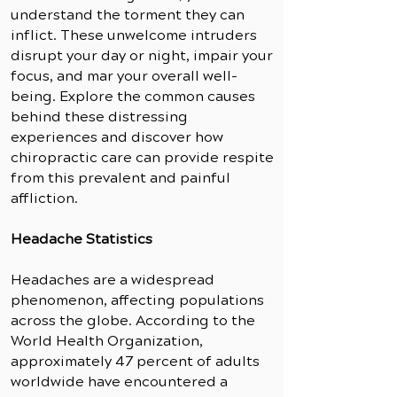
understand the torment they can
inflict. These unwelcome intruders
disrupt your day or night, impair your
focus, and mar your overall well-
being. Explore the common causes
behind these distressing
experiences and discover how
chiropractic care can provide respite
from this prevalent and painful
affliction.
Headache Statistics
Headaches are a widespread
phenomenon, affecting populations
across the globe. According to the
World Health Organization,
approximately 47 percent of adults
worldwide have encountered a