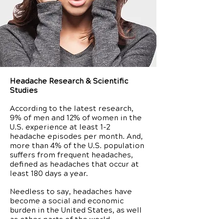
Headache Research & Scientific
Studies
According to the latest research,
9% of men and 12% of women in the
U.S. experience at least 1-2
headache episodes per month. And,
more than 4% of the U.S. population
suffers from frequent headaches,
defined as headaches that occur at
least 180 days a year.
Needless to say, headaches have
become a social and economic
burden in the United States, as well