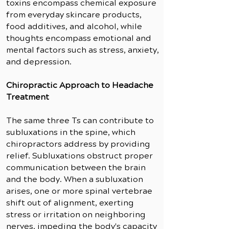
toxins encompass chemical exposure
from everyday skincare products,
food additives, and alcohol, while
thoughts encompass emotional and
mental factors such as stress, anxiety,
and depression.
Chiropractic Approach to Headache
Treatment
The same three Ts can contribute to
subluxations in the spine, which
chiropractors address by providing
relief. Subluxations obstruct proper
communication between the brain
and the body. When a subluxation
arises, one or more spinal vertebrae
shift out of alignment, exerting
stress or irritation on neighboring
nerves, impeding the body's capacity