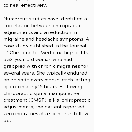
to heal effectively.
Numerous studies have identified a
correlation between chiropractic
adjustments and a reduction in
migraine and headache symptoms. A
case study published in the Journal
of Chiropractic Medicine highlights
a 52-year-old woman who had
grappled with chronic migraines for
several years. She typically endured
an episode every month, each lasting
approximately 15 hours. Following
chiropractic spinal manipulative
treatment (CMST), a.k.a. chiropractic
adjustments, the patient reported
zero migraines at a six-month follow-
up.