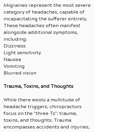
Migraines represent the most severe
category of headaches, capable of
incapacitating the sufferer entirely.
These headaches often manifest
alongside additional symptoms,
including:
Dizziness
Light sensitivity
Nausea
Vomiting
Blurred vision
Trauma, Toxins, and Though
ts
While there exists a multitude of
headache triggers, chiropractors
focus on the "three Ts": trauma,
toxins, and thoughts. Trauma
encompasses accidents and injuries,