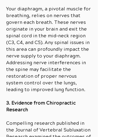
Your diaphragm, a pivotal muscle for
breathing, relies on nerves that
govern each breath. These nerves
originate in your brain and exit the
spinal cord in the mid-neck region
(C3, C4, and C5). Any spinal issues in
this area can profoundly impact the
nerve supply to your diaphragm.
Addressing nerve interferences in
the spine may facilitate the
restoration of proper nervous
system control over the lungs,
leading to improved lung function.
3. Evidence from Chiropractic
Research
Compelling research published in
the Journal of Vertebral Subluxation
Research examined the outcomes of