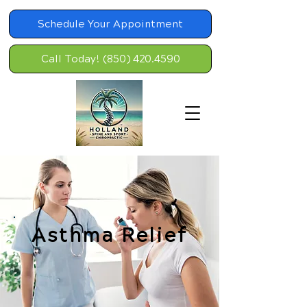
Schedule Your Appointment
Call Today! (850) 420.4590
Asthma Relief