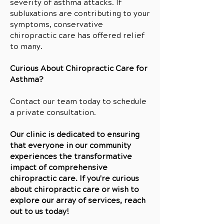
severity of asthma attacks. If
subluxations are contributing to your
symptoms, conservative
chiropractic care has offered relief
to many.
Curious About Chiropractic Care for
Asthma?
Contact our team today to schedule
a private consultation.
Our clinic is dedicated to ensuring
that everyone in our community
experiences the transformative
impact of comprehensive
chiropractic care. If you're curious
about chiropractic care or wish to
explore our array of services, reach
out to us today!