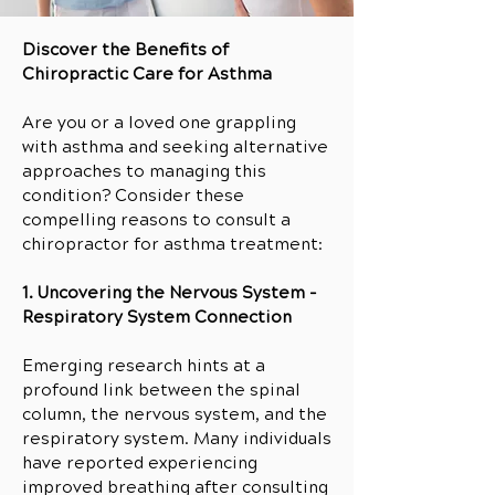
Discover the Benefits of
Chiropractic Care for Asthma
Are you or a loved one grappling
with asthma and seeking alternative
approaches to managing this
condition? Consider these
compelling reasons to consult a
chiropractor for asthma treatment:
1. Uncovering the Nervous System -
Respiratory System Connection
Emerging research hints at a
profound link between the spinal
column, the nervous system, and the
respiratory system. Many individuals
have reported experiencing
improved breathing after consulting