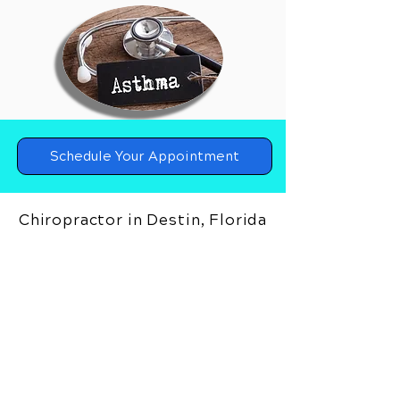
Schedule Your Appointment
Chiropractor in Destin, Florida
Upper Cervical Chiropractor in
Destin, Florida
Holland Spine and Sport
4641 Gulf Starr Drive
Destin, Florida 32541
Call Today