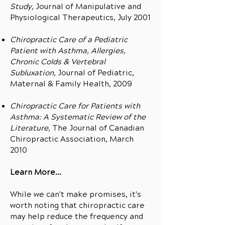
Study,
Journal of Manipulative and
Physiological Therapeutics, July 2001
Chiropractic Care of a Pediatric
Patient with Asthma, Allergies,
Chronic Colds & Vertebral
Subluxation,
Journal of Pediatric,
Maternal & Family Health, 2009
Chiropractic Care for Patients with
Asthma: A Systematic Review of the
Literature,
The Journal of Canadian
Chiropractic Association, March
2010
Learn More...
While we can't make promises, it's
worth noting that chiropractic care
may help reduce the frequency and