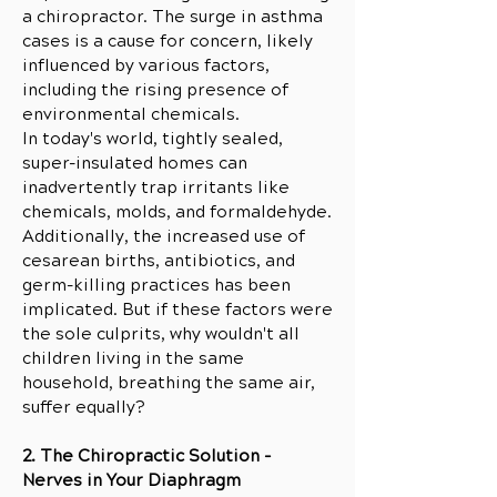
a chiropractor. The surge in asthma
cases is a cause for concern, likely
influenced by various factors,
including the rising presence of
environmental chemicals.
In today's world, tightly sealed,
super-insulated homes can
inadvertently trap irritants like
chemicals, molds, and formaldehyde.
Additionally, the increased use of
cesarean births, antibiotics, and
germ-killing practices has been
implicated. But if these factors were
the sole culprits, why wouldn't all
children living in the same
household, breathing the same air,
suffer equally?
2. The Chiropractic Solution -
Nerves in Your Diaphragm