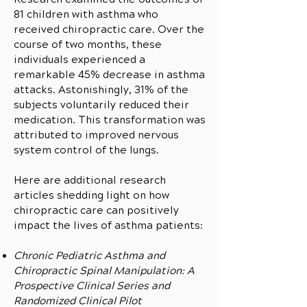
81 children with asthma who
received chiropractic care. Over the
course of two months, these
individuals experienced a
remarkable 45% decrease in asthma
attacks. Astonishingly, 31% of the
subjects voluntarily reduced their
medication. This transformation was
attributed to improved nervous
system control of the lungs.
Here are additional research
articles shedding light on how
chiropractic care can positively
impact the lives of asthma patients:
Chronic Pediatric Asthma and
Chiropractic Spinal Manipulation: A
Prospective Clinical Series and
Randomized Clinical Pilot